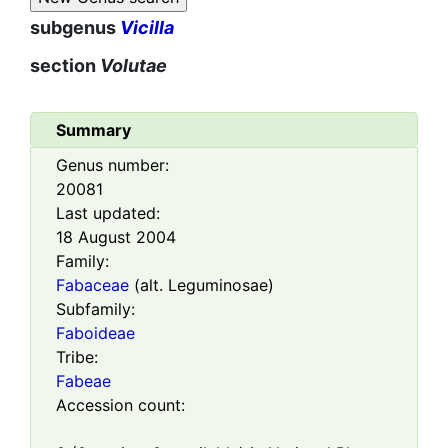
subgenus
Vicilla
section
Volutae
Summary
Genus number:
20081
Last updated:
18 August 2004
Family:
Fabaceae
(alt. Leguminosae)
Subfamily:
Faboideae
Tribe:
Fabeae
Accession count: