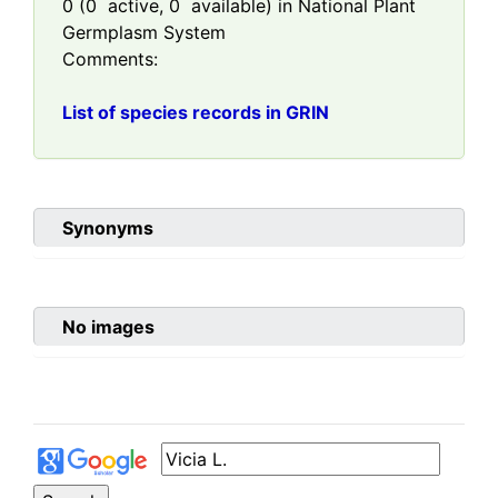
0
(
0
active,
0
available) in National Plant
Germplasm System
Comments:
List of species records in GRIN
Synonyms
No images