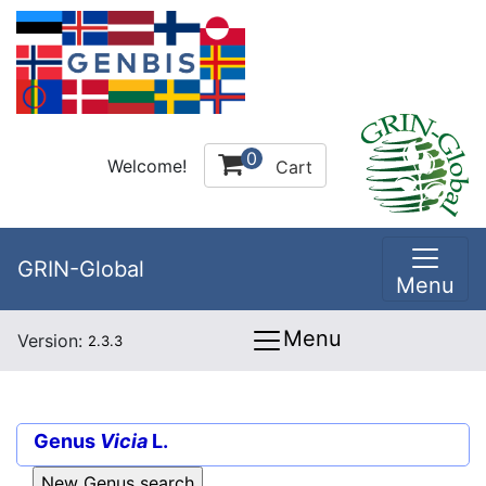
0
Welcome!
Cart
GRIN-Global
Menu
Menu
Version:
2.3.3
Genus
Vicia
L.