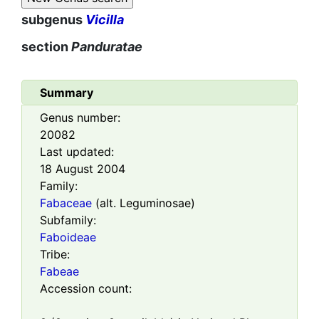
subgenus
Vicilla
section
Panduratae
Summary
Genus number:
20082
Last updated:
18 August 2004
Family:
Fabaceae
(alt. Leguminosae)
Subfamily:
Faboideae
Tribe:
Fabeae
Accession count: