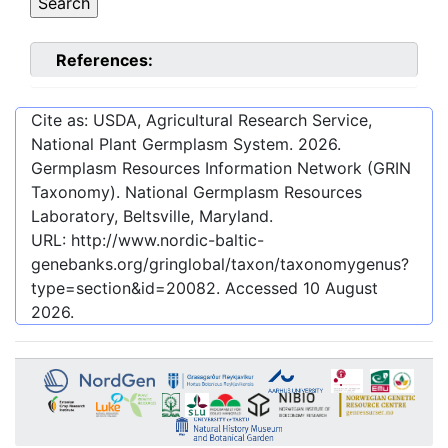
References:
Cite as: USDA, Agricultural Research Service,
National Plant Germplasm System.
2026
.
Germplasm Resources Information Network (GRIN
Taxonomy). National Germplasm Resources
Laboratory, Beltsville, Maryland.
URL:
http://www.nordic-baltic-
genebanks.org/gringlobal/taxon/taxonomygenus?
type=section&id=20082
. Accessed
10 August
2026
.