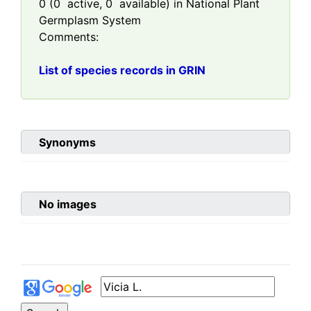
0
(
0
active,
0
available) in National Plant
Germplasm System
Comments:
List of species records in GRIN
Synonyms
No images