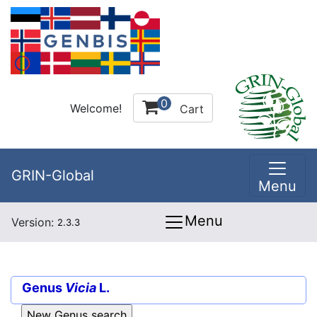
0
Welcome!
Cart
GRIN-Global
Menu
Menu
Version:
2.3.3
Genus
Vicia
L.