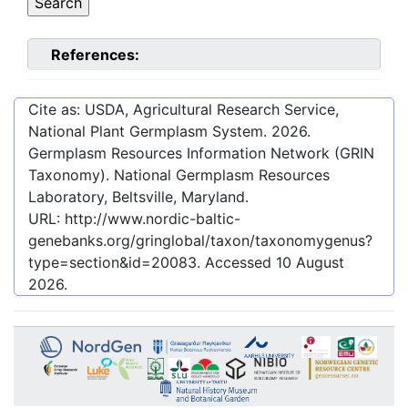
References:
Cite as: USDA, Agricultural Research Service,
National Plant Germplasm System.
2026
.
Germplasm Resources Information Network (GRIN
Taxonomy). National Germplasm Resources
Laboratory, Beltsville, Maryland.
URL:
http://www.nordic-baltic-
genebanks.org/gringlobal/taxon/taxonomygenus?
type=section&id=20083
. Accessed
10 August
2026
.