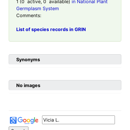
1
(
0
active,
0
available)
in National Plant
Germplasm System
Comments:
List of species records in GRIN
Synonyms
No images