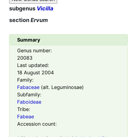
subgenus
Vicilla
section
Ervum
Summary
Genus number:
20083
Last updated:
18 August 2004
Family:
Fabaceae
(alt. Leguminosae)
Subfamily:
Faboideae
Tribe:
Fabeae
Accession count: