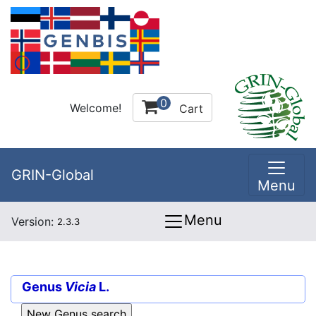
0
Welcome!
Cart
GRIN-Global
Menu
Menu
Version:
2.3.3
Genus
Vicia
L.