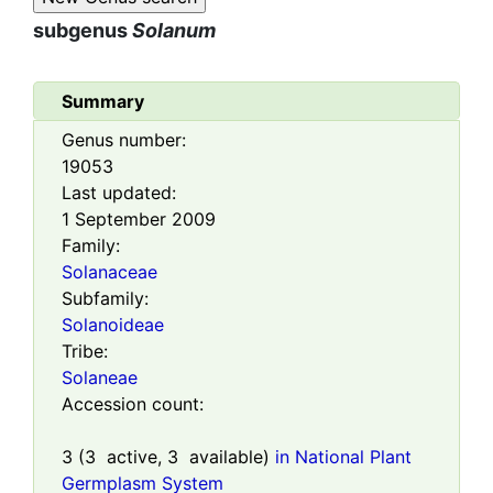
subgenus
Solanum
Summary
Genus number:
19053
Last updated:
1 September 2009
Family:
Solanaceae
Subfamily:
Solanoideae
Tribe:
Solaneae
Accession count:
3
(
3
active,
3
available)
in National Plant
Germplasm System