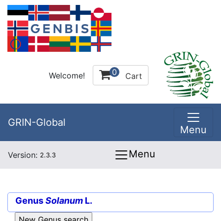
0
Welcome!
Cart
GRIN-Global
Menu
Menu
Version:
2.3.3
Genus
Solanum
L.