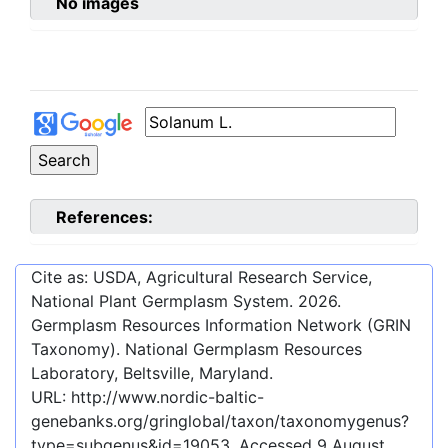
No images
References:
Cite as: USDA, Agricultural Research Service,
National Plant Germplasm System.
2026
.
Germplasm Resources Information Network (GRIN
Taxonomy). National Germplasm Resources
Laboratory, Beltsville, Maryland.
URL:
http://www.nordic-baltic-
genebanks.org/gringlobal/taxon/taxonomygenus?
type=subgenus&id=19053
. Accessed
9 August