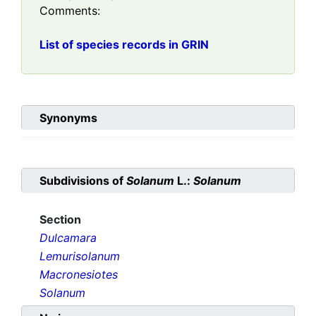
Comments:
List of species records in GRIN
Synonyms
Subdivisions of
Solanum
L.:
Solanum
Section
Dulcamara
Lemurisolanum
Macronesiotes
Solanum