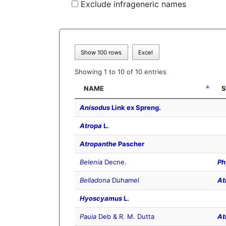
Exclude infrageneric names
Show 100 rows
Excel
Showing 1 to 10 of 10 entries
NAME
S
Anisodus
Link ex Spreng.
Atropa
L.
Atropanthe
Pascher
Belenia
Decne.
Ph
Belladona
Duhamel
At
Hyoscyamus
L.
Pauia
Deb & R. M. Dutta
At