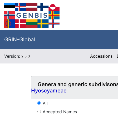
GRIN-Global
Version:
Accessions
2.3.3
Genera and generic subdivison
Hyoscyameae
All
Accepted Names