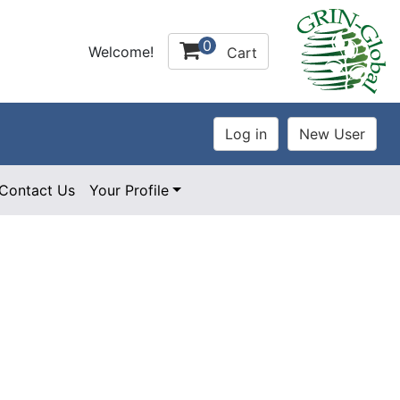
0
Welcome!
Cart
Contact Us
Your Profile