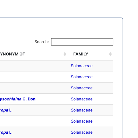
Search:
YNONYM OF
FAMILY
Solanaceae
Solanaceae
Solanaceae
ysochlaina
G. Don
Solanaceae
ropa
L.
Solanaceae
Solanaceae
ropa
L.
Solanaceae