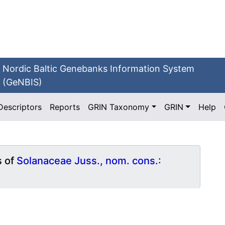
Nordic Baltic Genebanks Information System
(GeNBIS)
Descriptors
Reports
GRIN Taxonomy
GRIN
Help
s of
Solanaceae Juss., nom. cons.: