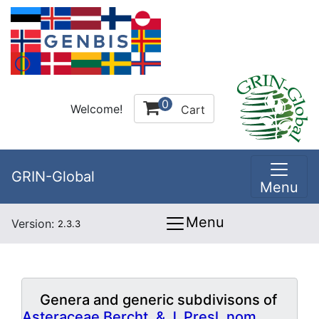
0
Welcome!
Cart
GRIN-Global
Menu
Menu
Version:
2.3.3
Genera and generic subdivisons of
Asteraceae Bercht. & J. Presl, nom.