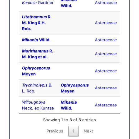
Kanimia
Gardner
Asteraceae
Willd.
Litothamnus
R.
M. King & H.
Asteraceae
Rob.
Mikania
Willd.
Asteraceae
Morithamnus
R.
Asteraceae
M. King et al.
Ophryosporus
Asteraceae
Meyen
Trychinolepis
B.
Ophryosporus
Asteraceae
L. Rob.
Meyen
Willoughbya
Mikania
Asteraceae
Neck. ex Kuntze
Willd.
Showing 1 to 8 of 8 entries
Previous
1
Next