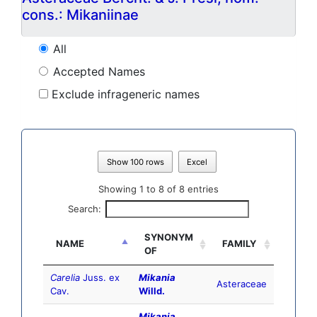
cons.: Mikaniinae
All
Accepted Names
Exclude infrageneric names
Show 100 rows
Excel
Showing 1 to 8 of 8 entries
Search:
SYNONYM
NAME
FAMILY
OF
Carelia
Juss. ex
Mikania
Asteraceae
Cav.
Willd.
Mikania