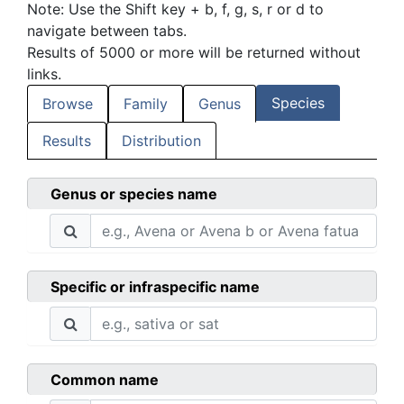
Note: Use the Shift key + b, f, g, s, r or d to
navigate between tabs.
Results of 5000 or more will be returned without
links.
Species
Browse
Family
Genus
Results
Distribution
Genus or species name
Specific or infraspecific name
Common name