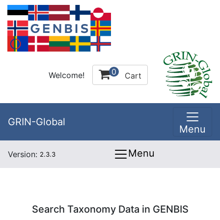
0
Welcome!
Cart
GRIN-Global
Menu
Menu
Version:
2.3.3
Search Taxonomy Data in GENBIS