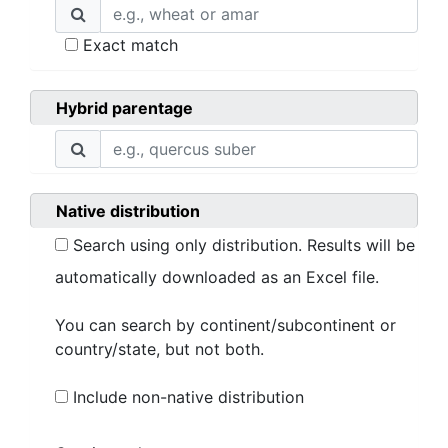
Exact match
Hybrid parentage
Native distribution
Search using only distribution. Results will be
automatically downloaded as an Excel file.
You can search by continent/subcontinent or
country/state, but not both.
Include non-native distribution