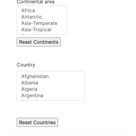
Continental area
Country