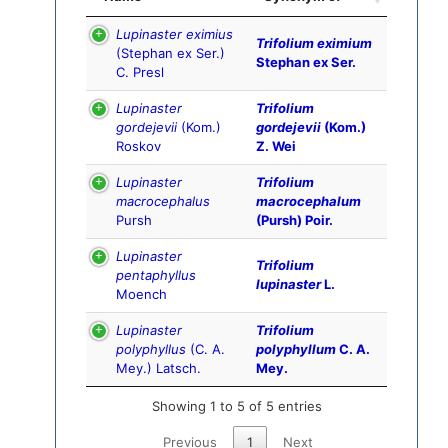
Lupinaster eximius
Trifolium eximium
(Stephan ex Ser.)
Stephan ex Ser.
C. Presl
Lupinaster
Trifolium
gordejevii
(Kom.)
gordejevii
(Kom.)
Roskov
Z. Wei
Lupinaster
Trifolium
macrocephalus
macrocephalum
Pursh
(Pursh) Poir.
Lupinaster
Trifolium
pentaphyllus
lupinaster
L.
Moench
Lupinaster
Trifolium
polyphyllus
(C. A.
polyphyllum
C. A.
Mey.) Latsch.
Mey.
Showing 1 to 5 of 5 entries
Previous
1
Next