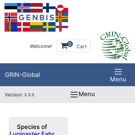
0
Welcome!
Cart
GRIN-Global
Menu
Menu
Version:
2.3.3
Species of
Lupinaster
Fabr.