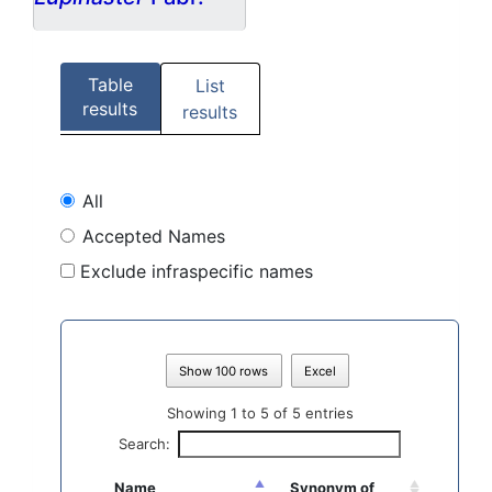
Table
List
results
results
All
Accepted Names
Exclude infraspecific names
Show 100 rows
Excel
Showing 1 to 5 of 5 entries
Search:
Name
Synonym of