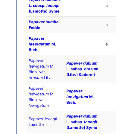
L. subsp.
lecoqii
a
(Lamotte) Syme
Papaver humile
a
Fedde
Papaver
laevigatum
M.
a
Bieb.
Papaver
Papaver dubium
laevigatum
M.
L. subsp.
erosum
Bieb. var.
(Litv.) Kadereit
erosum
Litv.
Papaver
Papaver
laevigatum
M.
laevigatum
M.
Bieb. var.
Bieb.
laevigatum
Papaver dubium
Papaver lecoqii
L. subsp.
lecoqii
Lamotte
(Lamotte) Syme