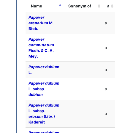
Name
Synonym of
a
Papaver
arenarium
M.
a
Bieb.
Papaver
commutatum
a
Fisch. & C. A.
Mey.
Papaver dubium
a
L.
Papaver dubium
L. subsp.
a
dubium
Papaver dubium
L. subsp.
a
erosum
(Litv.)
Kadereit
Papaver dubium