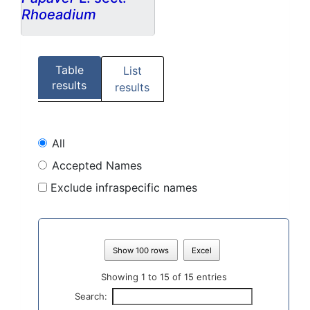
Rhoeadium
Table
List
results
results
All
Accepted Names
Exclude infraspecific names
Show 100 rows
Excel
Showing 1 to 15 of 15 entries
Search: