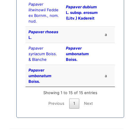
Papaver
Papaver dubium
litwinowii
Fedde
L. subsp.
erosum
ex Bornm., nom.
(Litv.) Kadereit
nud.
Papaver rhoeas
a
L.
Papaver
Papaver
syriacum
Boiss.
umbonatum
& Blanche
Boiss.
Papaver
umbonatum
a
Boiss.
Showing 1 to 15 of 15 entries
Previous
1
Next