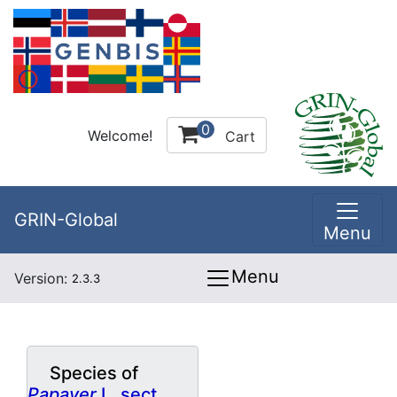
0
Welcome!
Cart
GRIN-Global
Menu
Menu
Version:
2.3.3
Species of
Papaver
L. sect.