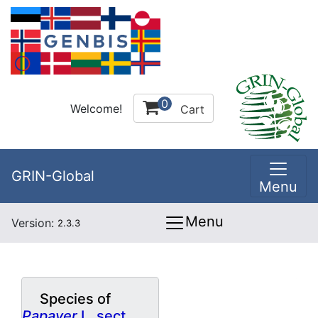
0
Welcome!
Cart
GRIN-Global
Menu
Menu
Version:
2.3.3
Species of
Papaver
L. sect.