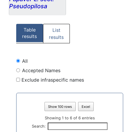
Pseudopilosa
Table
List
results
results
All
Accepted Names
Exclude infraspecific names
Show 100 rows
Excel
Showing 1 to 6 of 6 entries
Search: