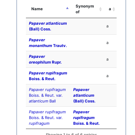
Synonym
Name
a
of
Papaver atlanticum
a
(Ball) Coss.
Papaver
a
monanthum
Trautv.
Papaver
a
oreophilum
Rupr.
Papaver rupifragum
a
Boiss. & Reut.
Papaver rupifragum
Papaver
Boiss. & Reut. var.
atlanticum
atlanticum
Ball
(Ball) Coss.
Papaver rupifragum
Papaver
Boiss. & Reut. var.
rupifragum
rupifragum
Boiss. & Reut.
Showing 1 to 6 of 6 entries