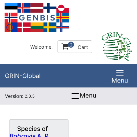
0
Welcome!
Cart
GRIN-Global
Menu
Menu
Version:
2.3.3
Species of
Bobrovia
A. P.