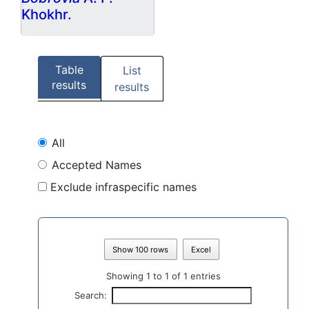
Khokhr.
Table
List
results
results
All
Accepted Names
Exclude infraspecific names
Show 100 rows
Excel
Showing 1 to 1 of 1 entries
Search: