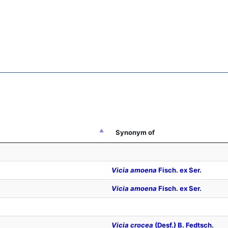
Synonym of
Vicia amoena
Fisch. ex Ser.
Vicia amoena
Fisch. ex Ser.
Vicia crocea
(Desf.) B. Fedtsch.