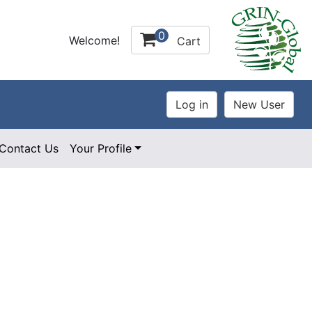
0
Welcome!
Cart
Contact Us
Your Profile