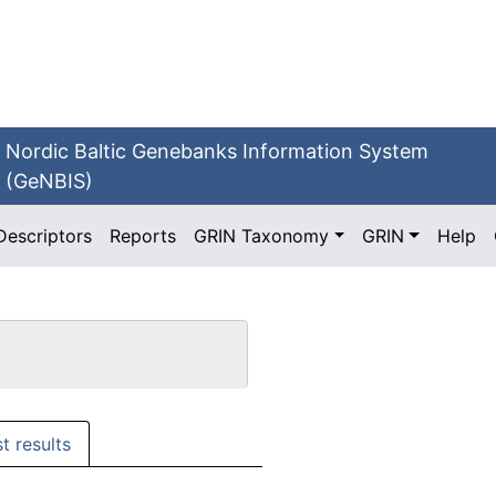
Nordic Baltic Genebanks Information System
(GeNBIS)
Descriptors
Reports
GRIN Taxonomy
GRIN
Help
st results