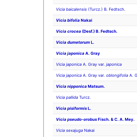
Vicia baicalensis
(Turcz.) B. Fedtsch.
Vicia bifolia
Nakai
Vicia crocea
(Desf.) B. Fedtsch.
Vicia dumetorum
L.
Vicia japonica
A. Gray
Vicia japonica
A. Gray var.
japonica
Vicia japonica
A. Gray var.
oblongifolia
A. G
Vicia nipponica
Matsum.
Vicia pallida
Turcz.
Vicia pisiformis
L.
Vicia pseudo-orobus
Fisch. & C. A. Mey.
Vicia sexajuga
Nakai