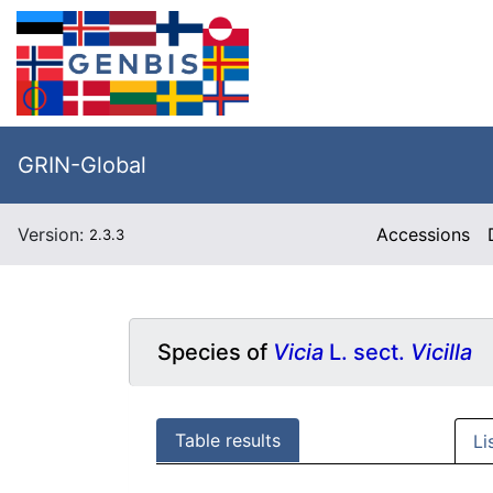
GRIN-Global
Version:
Accessions
2.3.3
Species of
Vicia
L. sect.
Vicilla
Table results
Li