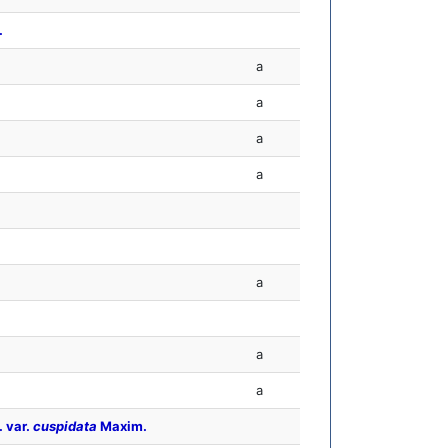
.
a
a
a
a
a
a
a
. var.
cuspidata
Maxim.