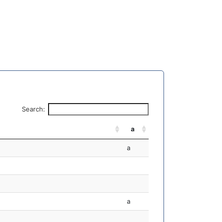
Search:
a
a
a