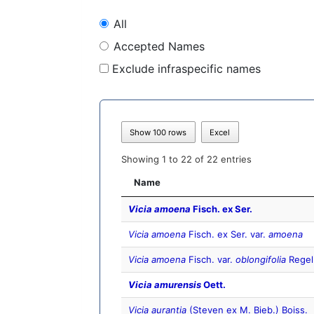
All
Accepted Names
Exclude infraspecific names
Show 100 rows
Excel
Showing 1 to 22 of 22 entries
Name
Vicia amoena
Fisch. ex Ser.
Vicia amoena
Fisch. ex Ser. var.
amoena
Vicia amoena
Fisch. var.
oblongifolia
Regel
Vicia amurensis
Oett.
Vicia aurantia
(Steven ex M. Bieb.) Boiss.