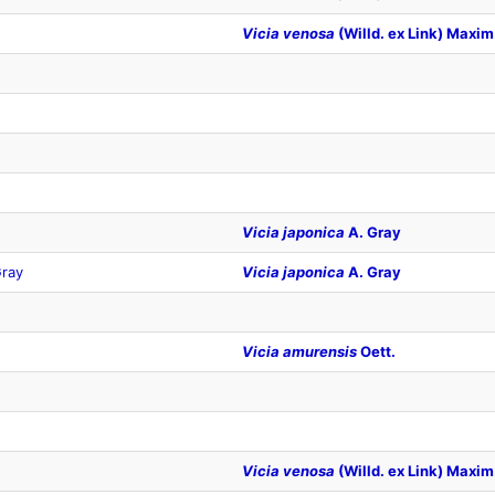
Vicia venosa
(Willd. ex Link) Maxim
Vicia japonica
A. Gray
ray
Vicia japonica
A. Gray
Vicia amurensis
Oett.
Vicia venosa
(Willd. ex Link) Maxim