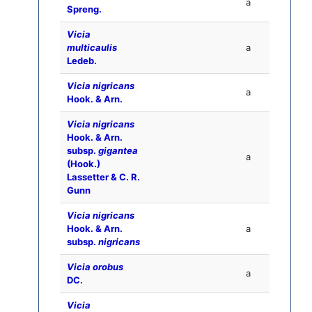
a
Spreng.
Vicia
multicaulis
a
Ledeb.
Vicia nigricans
a
Hook. & Arn.
Vicia nigricans
Hook. & Arn.
subsp.
gigantea
a
(Hook.)
Lassetter & C. R.
Gunn
Vicia nigricans
Hook. & Arn.
a
subsp.
nigricans
Vicia orobus
a
DC.
Vicia