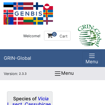
0
Welcome!
Cart
GRIN-Global
Menu
Menu
Version:
2.3.3
Species of
Vicia
L. sect.
Cassubicae