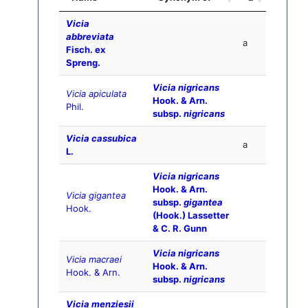
Vicia
abbreviata
a
Fisch. ex
Spreng.
Vicia nigricans
Vicia apiculata
Hook. & Arn.
Phil.
subsp.
nigricans
Vicia cassubica
a
L.
Vicia nigricans
Hook. & Arn.
Vicia gigantea
subsp.
gigantea
Hook.
(Hook.) Lassetter
& C. R. Gunn
Vicia nigricans
Vicia macraei
Hook. & Arn.
Hook. & Arn.
subsp.
nigricans
Vicia menziesii