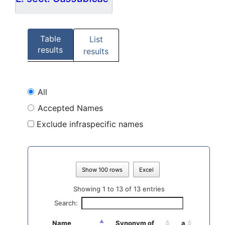
Table
List
results
results
All
Accepted Names
Exclude infraspecific names
Show 100 rows
Excel
Showing 1 to 13 of 13 entries
Search:
Name
Synonym of
a