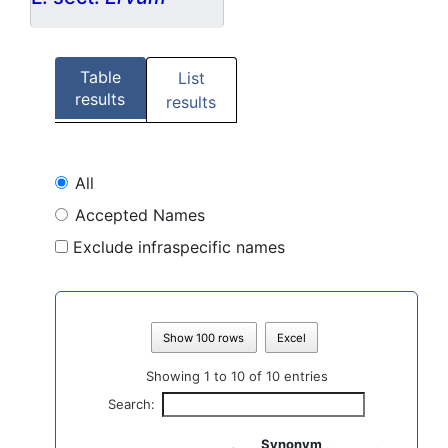
Table
List
results
results
All
Accepted Names
Exclude infraspecific names
Show 100 rows
Excel
Showing 1 to 10 of 10 entries
Search:
Synonym