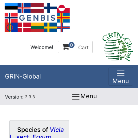
0
Welcome!
Cart
GRIN-Global
Menu
Menu
Version:
2.3.3
Species of
Vicia
L. sect.
Ervum