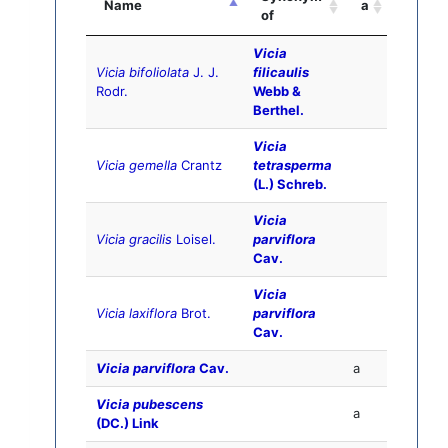
Name
a
of
Vicia
Vicia bifoliolata
J. J.
filicaulis
Rodr.
Webb &
Berthel.
Vicia
Vicia gemella
Crantz
tetrasperma
(L.) Schreb.
Vicia
Vicia gracilis
Loisel.
parviflora
Cav.
Vicia
Vicia laxiflora
Brot.
parviflora
Cav.
Vicia parviflora
Cav.
a
Vicia pubescens
a
(DC.) Link