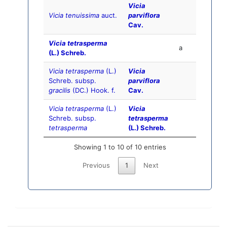
Vicia
Vicia tenuissima
auct.
parviflora
Cav.
Vicia tetrasperma
a
(L.) Schreb.
Vicia tetrasperma
(L.)
Vicia
Schreb. subsp.
parviflora
gracilis
(DC.) Hook. f.
Cav.
Vicia tetrasperma
(L.)
Vicia
Schreb. subsp.
tetrasperma
tetrasperma
(L.) Schreb.
Showing 1 to 10 of 10 entries
Previous
1
Next