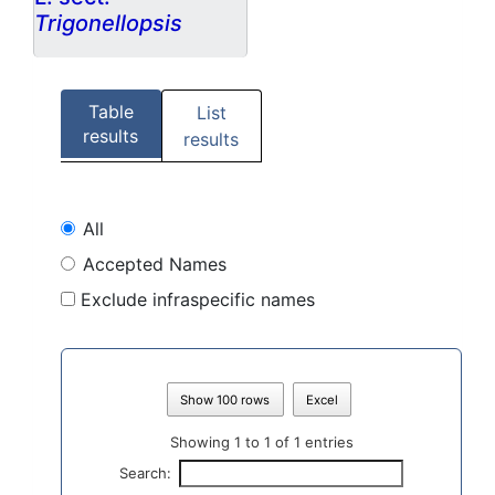
Trigonellopsis
Table
List
results
results
All
Accepted Names
Exclude infraspecific names
Show 100 rows
Excel
Showing 1 to 1 of 1 entries
Search: