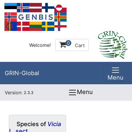
0
Welcome!
Cart
GRIN-Global
Menu
Menu
Version:
2.3.3
Species of
Vicia
L. sect.