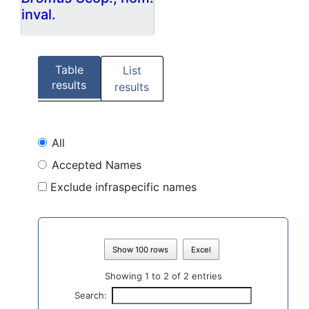
inval.
Table
List
results
results
All
Accepted Names
Exclude infraspecific names
Show 100 rows
Excel
Showing 1 to 2 of 2 entries
Search: