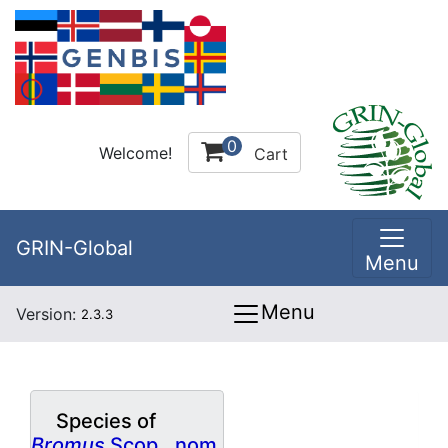
0
Welcome!
Cart
GRIN-Global
Menu
Menu
Version:
2.3.3
Species of
Bromus
Scop., nom.