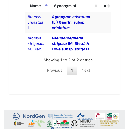
Name
Synonym of
a
Bromus
Agropyron cristatum
cristatus
(L.) Gaertn. subsp.
L.
cristatum
Bromus
Pseudoroegneria
strigosus
strigosa
(M. Bieb.) Á.
M. Bieb.
Löve subsp.
strigosa
Showing 1 to 2 of 2 entries
Previous
1
Next