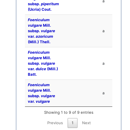
a
subsp.
piperitum
(Ucria) Cout.
Foeniculum
vulgare
Mill.
subsp.
vulgare
a
var.
azoricum
(Mill.) Thell.
Foeniculum
vulgare
Mill.
subsp.
vulgare
a
var.
dulce
(Mill.)
Batt.
Foeniculum
vulgare
Mill.
a
subsp.
vulgare
var.
vulgare
Showing 1 to 9 of 9 entries
Previous
1
Next