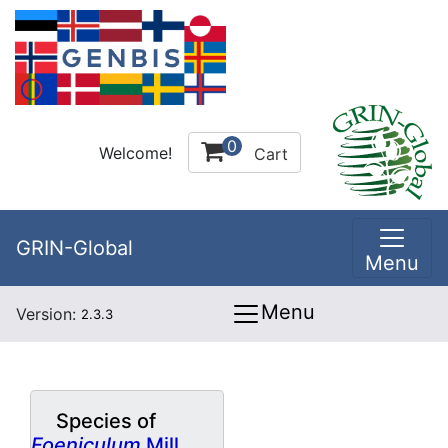
0
Welcome!
Cart
GRIN-Global
Menu
Menu
Version:
2.3.3
Species of
Foeniculum
Mill.