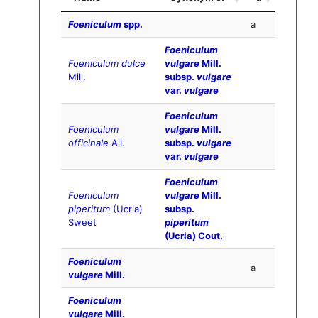
Foeniculum
spp.
a
Foeniculum
Foeniculum dulce
vulgare
Mill.
Mill.
subsp.
vulgare
var.
vulgare
Foeniculum
Foeniculum
vulgare
Mill.
officinale
All.
subsp.
vulgare
var.
vulgare
Foeniculum
Foeniculum
vulgare
Mill.
piperitum
(Ucria)
subsp.
Sweet
piperitum
(Ucria) Cout.
Foeniculum
a
vulgare
Mill.
Foeniculum
vulgare
Mill.