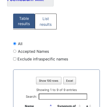
Table
List
results
results
All
Accepted Names
Exclude infraspecific names
Show 100 rows
Excel
Showing 1 to 9 of 9 entries
Search:
Name
Synonym of
a