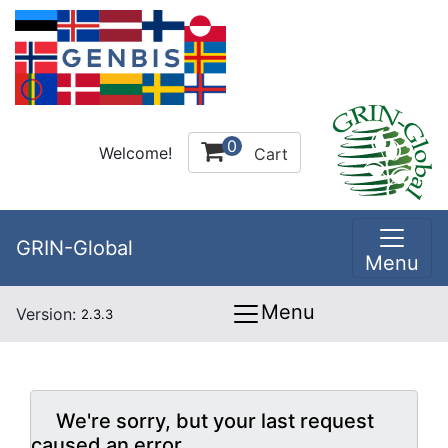
0
Welcome!
Cart
GRIN-Global
Menu
Menu
Version:
2.3.3
We're sorry, but your last request
caused an error.