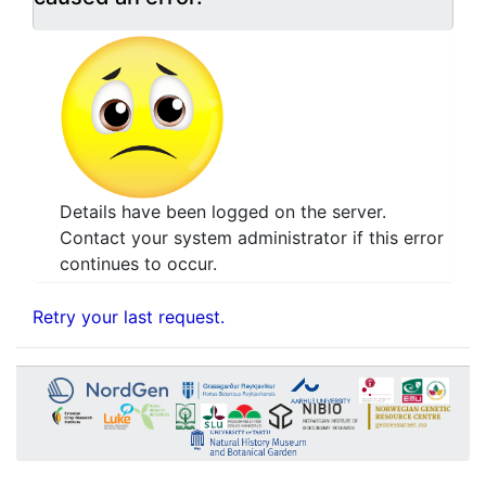
Details have been logged on the server.
Contact your system administrator if this error
continues to occur.
Retry your last request.