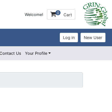
0
Welcome!
Cart
Contact Us
Your Profile