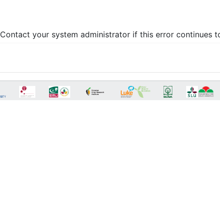
Contact your system administrator if this error continues t