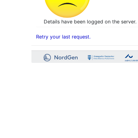
Details have been logged on the server. 
Retry your last request.