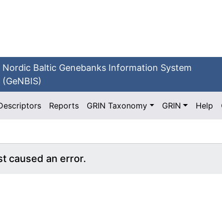
Nordic Baltic Genebanks Information System
(GeNBIS)
Descriptors
Reports
GRIN Taxonomy
GRIN
Help
st caused an error.