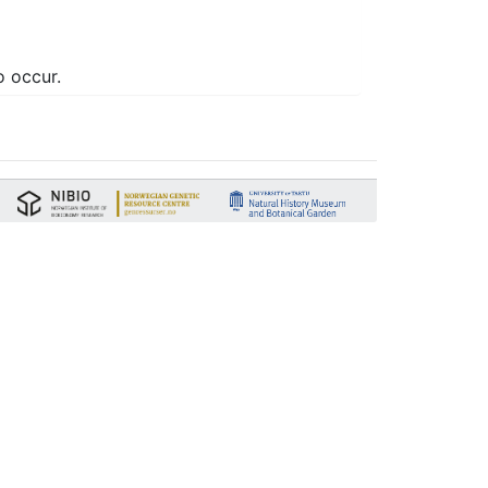
o occur.