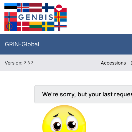
GRIN-Global
Version:
Accessions
2.3.3
We're sorry, but your last reque