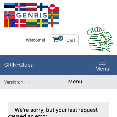
0
Welcome!
Cart
GRIN-Global
Menu
Menu
Version:
2.3.3
We're sorry, but your last request
caused an error.