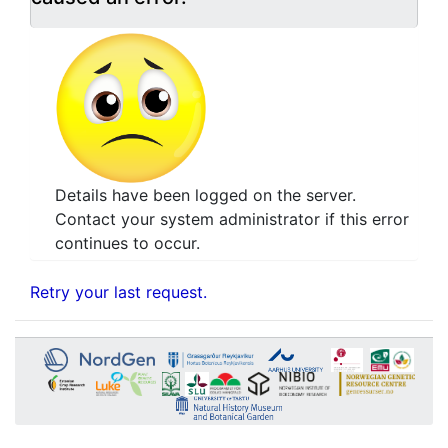
Details have been logged on the server.
Contact your system administrator if this error
continues to occur.
Retry your last request.