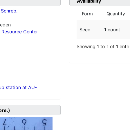
Availability
Schreb.
Form
Quantity
weden
Seed
1 count
 Resource Center
Showing 1 to 1 of 1 entr
p station at AU-
ore.)