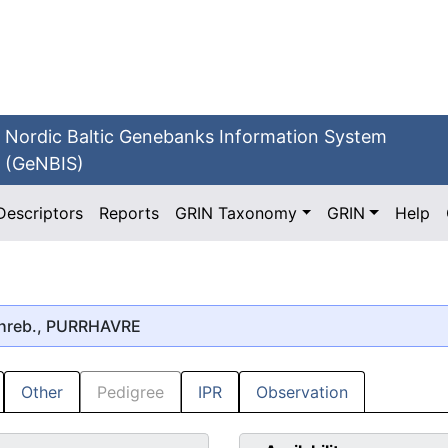
Nordic Baltic Genebanks Information System
(GeNBIS)
Descriptors
Reports
GRIN Taxonomy
GRIN
Help
hreb., PURRHAVRE
Other
Pedigree
IPR
Observation