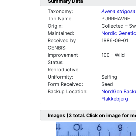
Summary Data
Taxonomy:
Avena strigosa
Top Name:
PURRHAVRE
Origin:
Collected – S
Maintained:
Nordic Genetic
Received by
1986-09-01
GENBIS:
Improvement
100 - Wild
Status:
Reproductive
Uniformity:
Selfing
Form Received:
Seed
Backup Location:
NordGen Backu
Flakkebjerg
Images
(3
total. Click on image for m