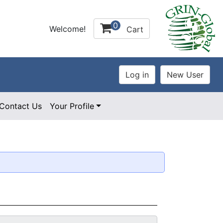
0
Welcome!
Cart
Contact Us
Your Profile