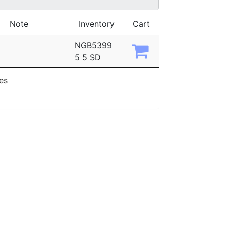
Note
Inventory
Cart
NGB5399
5 5 SD
ies