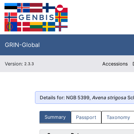
GRIN-Global
Version:
Accessions
2.3.3
Details for: NGB 5399,
Avena strigosa
Sc
Summary
Passport
Taxonomy