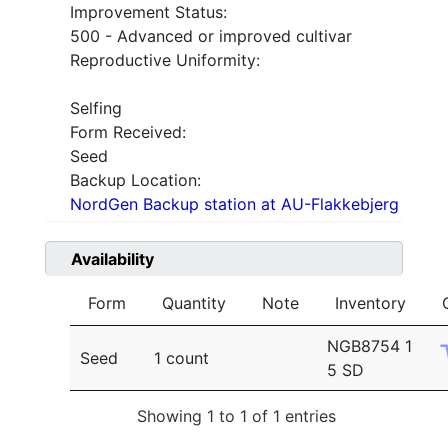
Improvement Status:
500 - Advanced or improved cultivar
Reproductive Uniformity:
Selfing
Form Received:
Seed
Backup Location:
NordGen Backup station at AU-Flakkebjerg
Availability
Form
Quantity
Note
Inventory
NGB8754 1
Seed
1 count
5 SD
Showing 1 to 1 of 1 entries