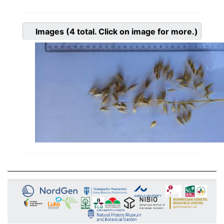
Images
(4
total. Click on image for more.)