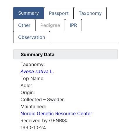
Summary
Passport
Taxonomy
Other
Pedigree
IPR
Observation
Summary Data
Taxonomy:
Avena sativa
L.
Top Name:
Adler
Origin:
Collected – Sweden
Maintained:
Nordic Genetic Resource Center
Received by GENBIS:
1990-10-24