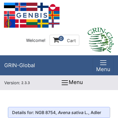
0
Welcome!
Cart
GRIN-Global
Menu
Menu
Version:
2.3.3
Details for: NGB 8754,
Avena sativa
L., Adler