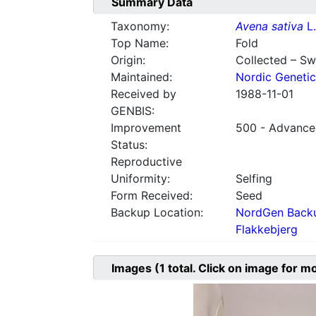
Summary Data
Taxonomy:
Avena sativa
L.
Top Name:
Fold
Origin:
Collected – S
Maintained:
Nordic Genetic
Received by
1988-11-01
GENBIS:
Improvement
500 - Advanced
Status:
Reproductive
Uniformity:
Selfing
Form Received:
Seed
Backup Location:
NordGen Backu
Flakkebjerg
Images
(1
total. Click on image for m