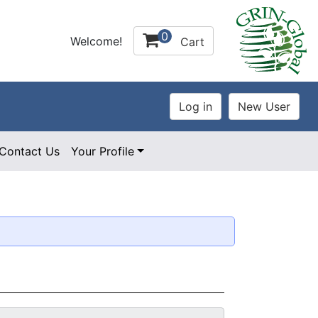
0
Welcome!
Cart
Contact Us
Your Profile