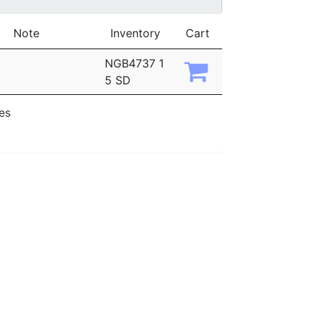
Note
Inventory
Cart
NGB4737 1
5 SD
ies