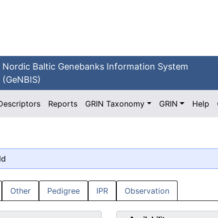
Nordic Baltic Genebanks Information System
(GeNBIS)
Descriptors
Reports
GRIN Taxonomy
GRIN
Help
ld
Other
Pedigree
IPR
Observation