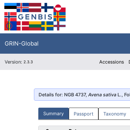
GRIN-Global
Version:
Accessions
2.3.3
Details for: NGB 4737,
Avena sativa
L., Fo
Summary
Passport
Taxonomy