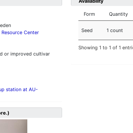
Availability
Form
Quantity
weden
Seed
1 count
 Resource Center
Showing 1 to 1 of 1 entr
 or improved cultivar
p station at AU-
ore.)