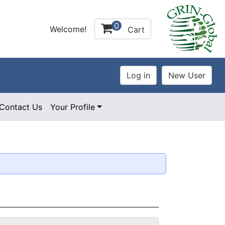
0
Welcome!
Cart
Contact Us
Your Profile