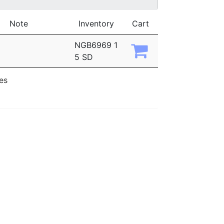
Note
Inventory
Cart
NGB6969 1
5 SD
ies