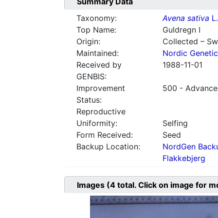
Summary Data
Taxonomy:
Avena sativa
L.
Top Name:
Guldregn I
Origin:
Collected – S
Maintained:
Nordic Genetic
Received by
1988-11-01
GENBIS:
Improvement
500 - Advanced
Status:
Reproductive
Uniformity:
Selfing
Form Received:
Seed
Backup Location:
NordGen Backu
Flakkebjerg
Images
(4
total. Click on image for m