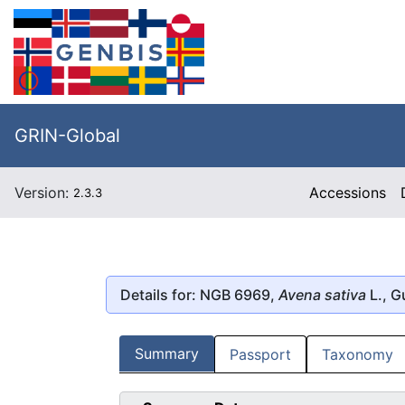
GRIN-Global
Version:
Accessions
2.3.3
Details for: NGB 6969,
Avena sativa
L., G
Summary
Passport
Taxonomy