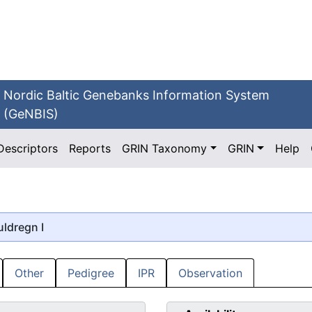
Nordic Baltic Genebanks Information System
(GeNBIS)
Descriptors
Reports
GRIN Taxonomy
GRIN
Help
uldregn I
Other
Pedigree
IPR
Observation