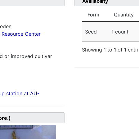
Availability
Form
Quantity
weden
Seed
1 count
 Resource Center
Showing 1 to 1 of 1 entr
 or improved cultivar
p station at AU-
ore.)