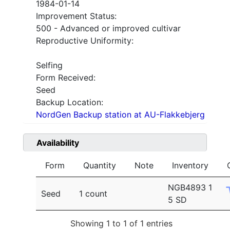
1984-01-14
Improvement Status:
500 - Advanced or improved cultivar
Reproductive Uniformity:
Selfing
Form Received:
Seed
Backup Location:
NordGen Backup station at AU-Flakkebjerg
Availability
Form
Quantity
Note
Inventory
NGB4893 1
Seed
1 count
5 SD
Showing 1 to 1 of 1 entries