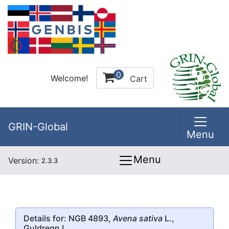
0
Welcome!
Cart
GRIN-Global
Menu
Menu
Version:
2.3.3
Details for: NGB 4893,
Avena sativa
L.,
Guldregn I