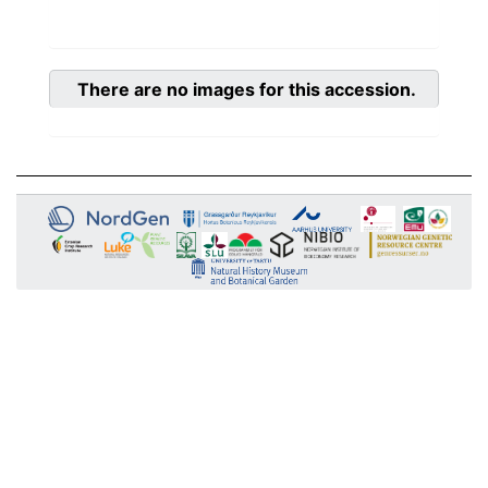
There are no images for this accession.