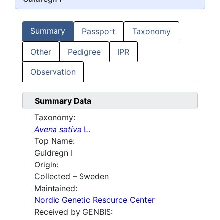
Summary
Passport
Taxonomy
Other
Pedigree
IPR
Observation
Summary Data
Taxonomy:
Avena sativa
L.
Top Name:
Guldregn I
Origin:
Collected – Sweden
Maintained:
Nordic Genetic Resource Center
Received by GENBIS: