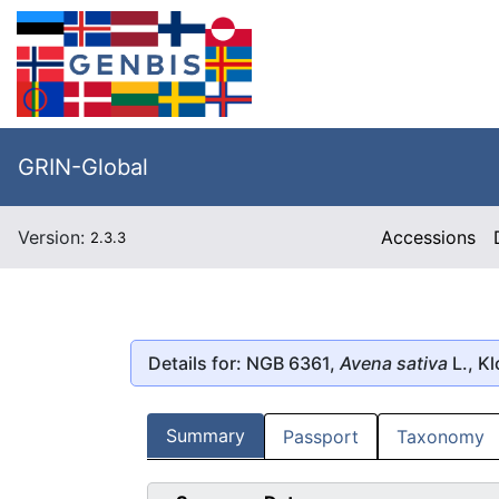
GRIN-Global
Version:
Accessions
2.3.3
Details for: NGB 6361,
Avena sativa
L., Kl
Summary
Passport
Taxonomy