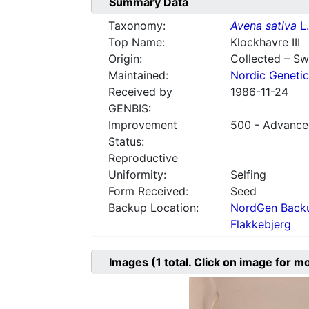
Summary Data
Taxonomy:
Avena sativa
L.
Top Name:
Klockhavre III
Origin:
Collected – S
Maintained:
Nordic Genetic
Received by
1986-11-24
GENBIS:
Improvement
500 - Advanced
Status:
Reproductive
Uniformity:
Selfing
Form Received:
Seed
Backup Location:
NordGen Backu
Flakkebjerg
Images
(1
total. Click on image for m