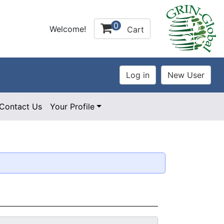
0
Welcome!
Cart
Contact Us
Your Profile