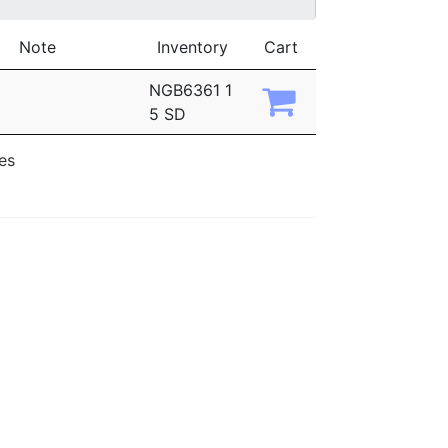
Note
Inventory
Cart
NGB6361 1
5 SD
ies