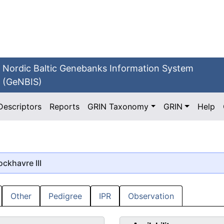
Nordic Baltic Genebanks Information System
(GeNBIS)
Descriptors
Reports
GRIN Taxonomy
GRIN
Help
ockhavre III
Other
Pedigree
IPR
Observation