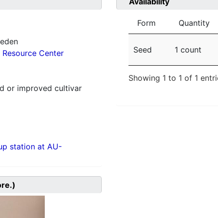
Availability
Form
Quantity
weden
Seed
1 count
 Resource Center
Showing 1 to 1 of 1 entr
 or improved cultivar
p station at AU-
ore.)