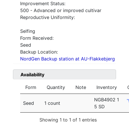
Improvement Status:
500 - Advanced or improved cultivar
Reproductive Uniformity:
Selfing
Form Received:
Seed
Backup Location:
NordGen Backup station at AU-Flakkebjerg
Availability
Form
Quantity
Note
Inventory
NGB4902 1
Seed
1 count
5 SD
Showing 1 to 1 of 1 entries