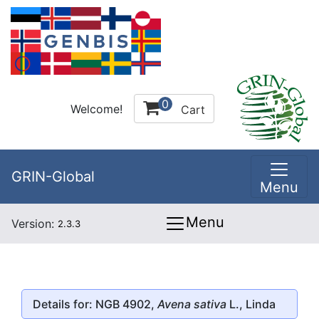
0
Welcome!
Cart
GRIN-Global
Menu
Menu
Version:
2.3.3
Details for: NGB 4902,
Avena sativa
L., Linda