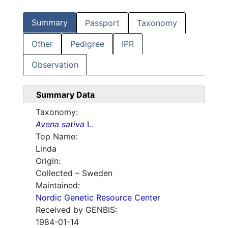
Summary
Passport
Taxonomy
Other
Pedigree
IPR
Observation
Summary Data
Taxonomy:
Avena sativa
L.
Top Name:
Linda
Origin:
Collected – Sweden
Maintained:
Nordic Genetic Resource Center
Received by GENBIS:
1984-01-14