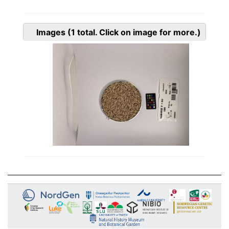
Images
(1
total. Click on image for more.)