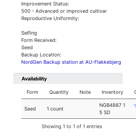
Improvement Status:
500 - Advanced or improved cultivar
Reproductive Uniformity:
Selfing
Form Received:
Seed
Backup Location:
NordGen Backup station at AU-Flakkebjerg
Availability
Form
Quantity
Note
Inventory
NGB4887 1
Seed
1 count
5 SD
Showing 1 to 1 of 1 entries