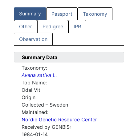
Summary
Passport
Taxonomy
Other
Pedigree
IPR
Observation
Summary Data
Taxonomy:
Avena sativa
L.
Top Name:
Odal Vit
Origin:
Collected – Sweden
Maintained:
Nordic Genetic Resource Center
Received by GENBIS:
1984-01-14