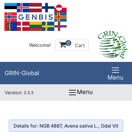
0
Welcome!
Cart
GRIN-Global
Menu
Menu
Version:
2.3.3
Details for: NGB 4887,
Avena sativa
L., Odal Vit