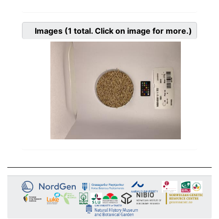
Images
(1
total. Click on image for more.)