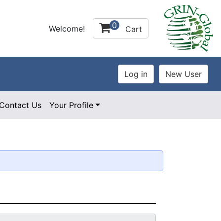
0
Welcome!
Cart
Contact Us
Your Profile