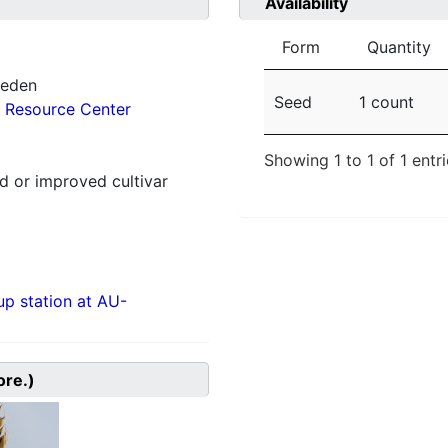
Availability
Form
Quantity
weden
Seed
1 count
 Resource Center
Showing 1 to 1 of 1 entr
 or improved cultivar
p station at AU-
ore.)