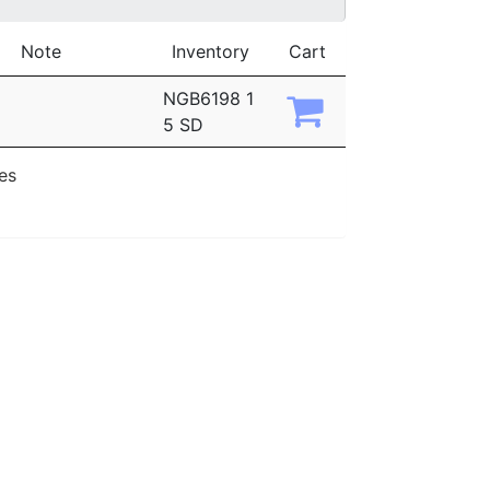
Note
Inventory
Cart
NGB6198 1
5 SD
ies