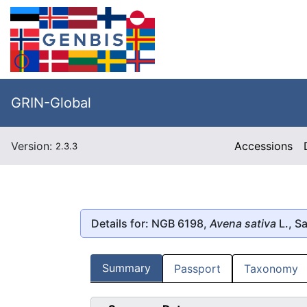
GRIN-Global
Version:
Accessions
2.3.3
Details for: NGB 6198,
Avena sativa
L., S
Summary
Passport
Taxonomy