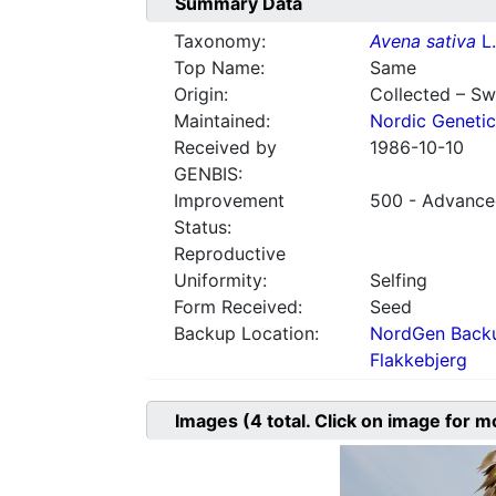
Summary Data
Taxonomy:
Avena sativa
L.
Top Name:
Same
Origin:
Collected – S
Maintained:
Nordic Genetic
Received by
1986-10-10
GENBIS:
Improvement
500 - Advanced
Status:
Reproductive
Uniformity:
Selfing
Form Received:
Seed
Backup Location:
NordGen Backu
Flakkebjerg
Images
(4
total. Click on image for m