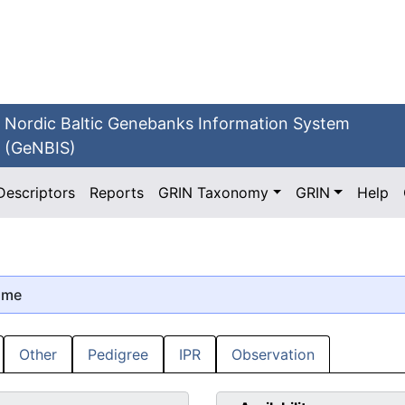
Nordic Baltic Genebanks Information System
(GeNBIS)
Descriptors
Reports
GRIN Taxonomy
GRIN
Help
ame
Other
Pedigree
IPR
Observation