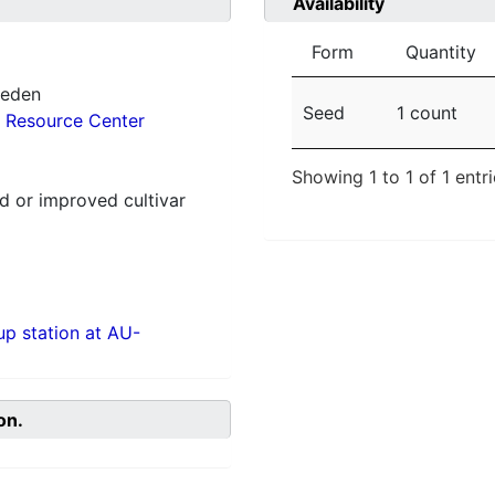
Availability
Form
Quantity
weden
Seed
1 count
 Resource Center
Showing 1 to 1 of 1 entr
 or improved cultivar
p station at AU-
on.