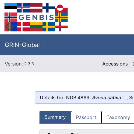
GRIN-Global
Version:
Accessions
2.3.3
Details for: NGB 4869,
Avena sativa
L., Si
Summary
Passport
Taxonomy