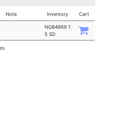
Note
Inventory
Cart
NGB4869 1
5 SD
ies