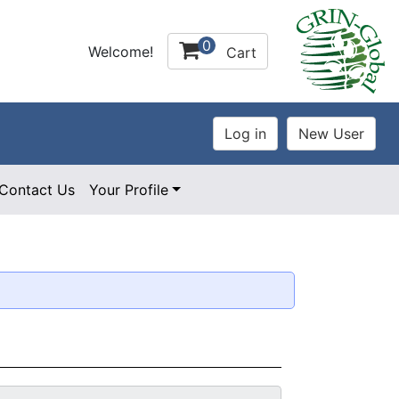
0
Welcome!
Cart
Contact Us
Your Profile