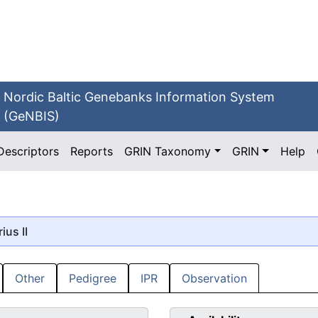
Nordic Baltic Genebanks Information System
(GeNBIS)
Descriptors
Reports
GRIN Taxonomy
GRIN
Help
rius II
Other
Pedigree
IPR
Observation