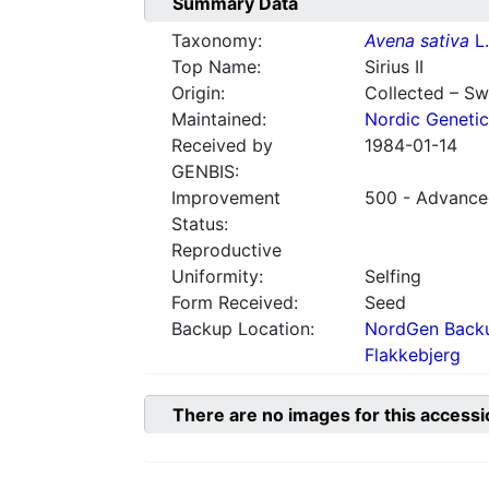
Summary Data
Taxonomy:
Avena sativa
L.
Top Name:
Sirius II
Origin:
Collected – S
Maintained:
Nordic Genetic
Received by
1984-01-14
GENBIS:
Improvement
500 - Advanced
Status:
Reproductive
Uniformity:
Selfing
Form Received:
Seed
Backup Location:
NordGen Backu
Flakkebjerg
There are no images for this accessi