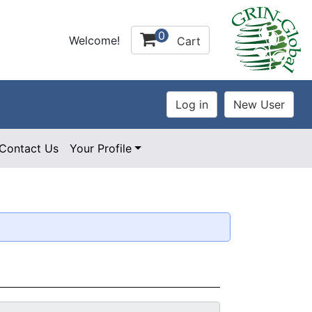
0
Welcome!
Cart
Contact Us
Your Profile