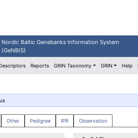
Nordic Baltic Genebanks Information System
(GeNBIS)
Descriptors
Reports
GRIN Taxonomy
GRIN
Help
tus
Other
Pedigree
IPR
Observation