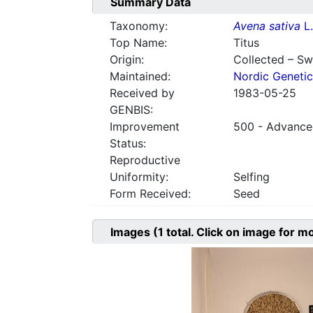
Summary Data
Taxonomy:
Avena sativa
L.
Top Name:
Titus
Origin:
Collected – S
Maintained:
Nordic Genetic
Received by
1983-05-25
GENBIS:
Improvement
500 - Advanced
Status:
Reproductive
Uniformity:
Selfing
Form Received:
Seed
Images
(1
total. Click on image for m