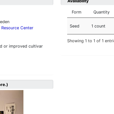
Availability
Form
Quantity
weden
Seed
1 count
 Resource Center
Showing 1 to 1 of 1 entr
 or improved cultivar
ore.)