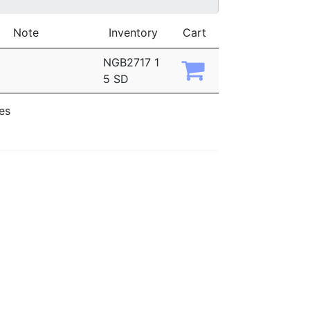
Note
Inventory
Cart
NGB2717 1
5 SD
ies