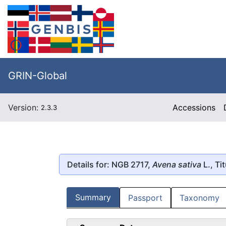
GRIN-Global
Version:
Accessions
2.3.3
Details for: NGB 2717,
Avena sativa
L., Ti
Summary
Passport
Taxonomy