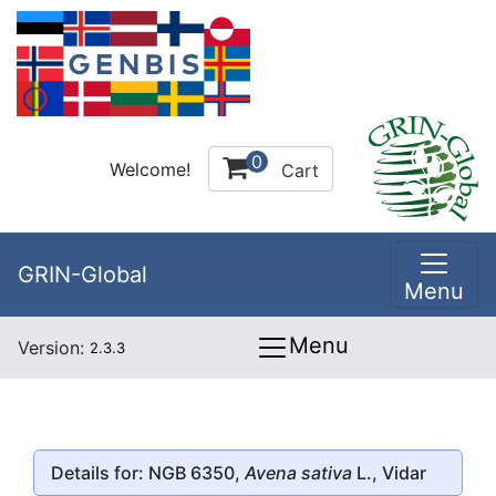
0
Welcome!
Cart
GRIN-Global
Menu
Menu
Version:
2.3.3
Details for: NGB 6350,
Avena sativa
L., Vidar