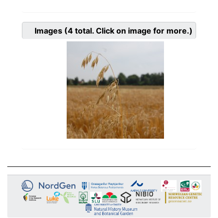
Images
(4
total. Click on image for more.)