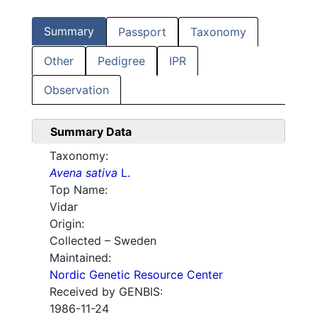
Summary
Passport
Taxonomy
Other
Pedigree
IPR
Observation
Summary Data
Taxonomy:
Avena sativa
L.
Top Name:
Vidar
Origin:
Collected – Sweden
Maintained:
Nordic Genetic Resource Center
Received by GENBIS:
1986-11-24