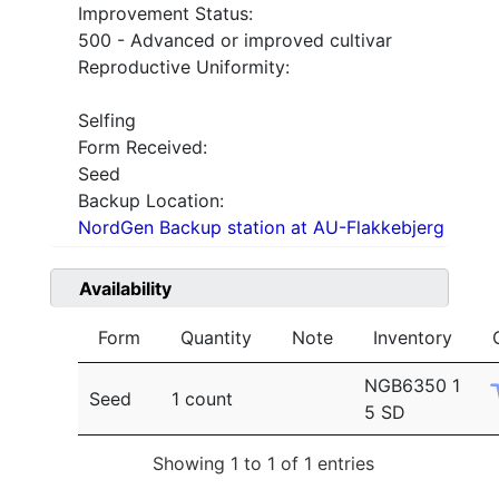
Improvement Status:
500 - Advanced or improved cultivar
Reproductive Uniformity:
Selfing
Form Received:
Seed
Backup Location:
NordGen Backup station at AU-Flakkebjerg
Availability
Form
Quantity
Note
Inventory
NGB6350 1
Seed
1 count
5 SD
Showing 1 to 1 of 1 entries