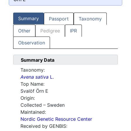
Summary
Passport
Taxonomy
Other
Pedigree
IPR
Observation
Summary Data
Taxonomy:
Avena sativa
L.
Top Name:
Svalöf Örn E
Origin:
Collected – Sweden
Maintained:
Nordic Genetic Resource Center
Received by GENBIS: