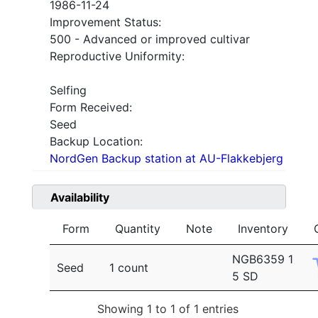
1986-11-24
Improvement Status:
500 - Advanced or improved cultivar
Reproductive Uniformity:
Selfing
Form Received:
Seed
Backup Location:
NordGen Backup station at AU-Flakkebjerg
Availability
Form
Quantity
Note
Inventory
NGB6359 1
Seed
1 count
5 SD
Showing 1 to 1 of 1 entries