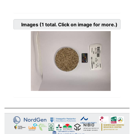
Images
(1
total. Click on image for more.)