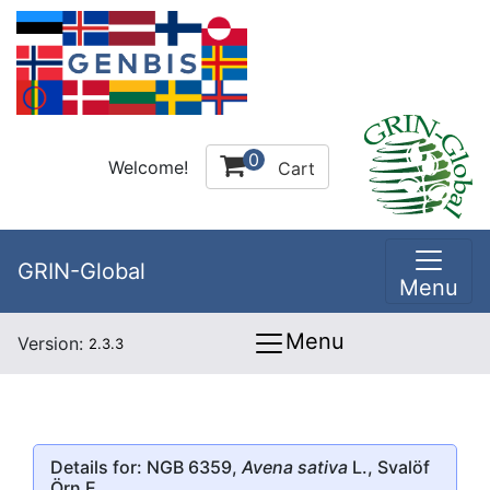
0
Welcome!
Cart
GRIN-Global
Menu
Menu
Version:
2.3.3
Details for: NGB 6359,
Avena sativa
L., Svalöf
Örn E