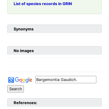
List of species records in GRIN
Synonyms
No images
References: