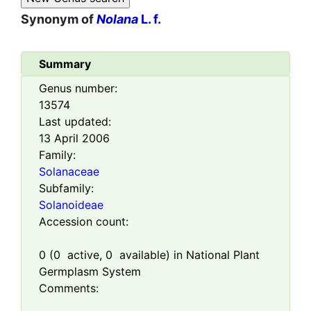
Synonym of
Nolana
L. f.
Summary
Genus number:
13574
Last updated:
13 April 2006
Family:
Solanaceae
Subfamily:
Solanoideae
Accession count:
0
(
0
active,
0
available) in National Plant
Germplasm System
Comments: