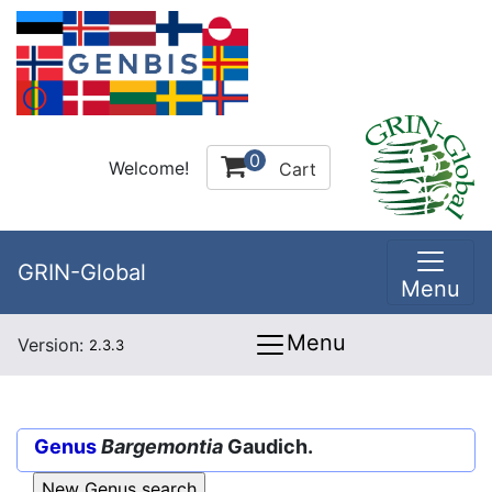
0
Welcome!
Cart
GRIN-Global
Menu
Menu
Version:
2.3.3
Genus
Bargemontia
Gaudich.