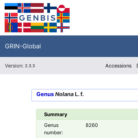
GRIN-Global
Version:
Accessions
2.3.3
Genus
Nolana
L. f.
Summary
Genus
8260
number: