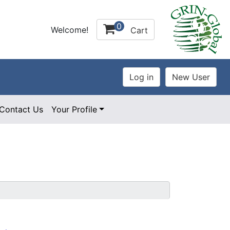
0
Welcome!
Cart
Contact Us
Your Profile