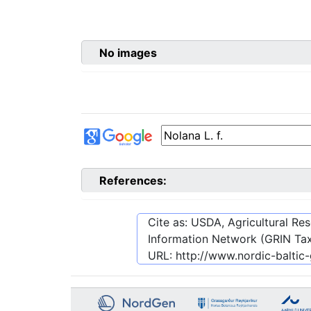
No images
References:
Cite as: USDA, Agricultural R
Information Network (GRIN Tax
URL:
http://www.nordic-balti