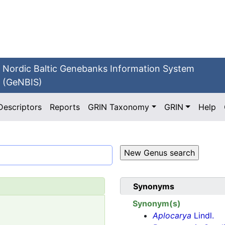
Nordic Baltic Genebanks Information System
(GeNBIS)
Descriptors
Reports
GRIN Taxonomy
GRIN
Help
Synonyms
Synonym(s)
Aplocarya
Lindl.