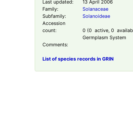
Last updated:
13 April 2006
Family:
Solanaceae
Subfamily:
Solanoideae
Accession
count:
0
(
0
active,
0
availabl
Germplasm System
Comments:
List of species records in GRIN