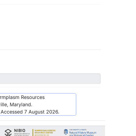
ermplasm Resources
lle, Maryland.
. Accessed
7 August 2026
.