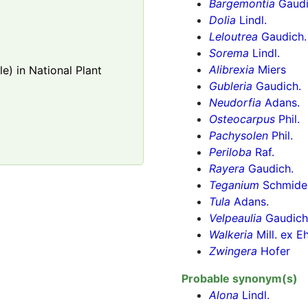
Bargemontia
Gaudi
Dolia
Lindl.
Leloutrea
Gaudich.
Sorema
Lindl.
Alibrexia
Miers
e) in National Plant
Gubleria
Gaudich.
Neudorfia
Adans.
Osteocarpus
Phil.
Pachysolen
Phil.
Periloba
Raf.
Rayera
Gaudich.
Teganium
Schmide
Tula
Adans.
Velpeaulia
Gaudich
Walkeria
Mill. ex E
Zwingera
Hofer
Probable synonym(s)
Alona
Lindl.