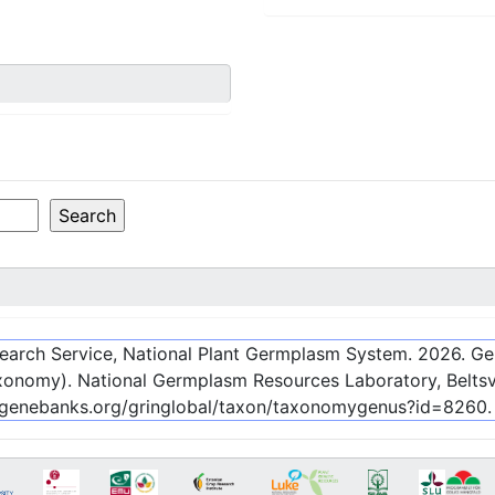
esearch Service, National Plant Germplasm System.
2026
. G
onomy). National Germplasm Resources Laboratory, Beltsvi
c-genebanks.org/gringlobal/taxon/taxonomygenus?id=8260