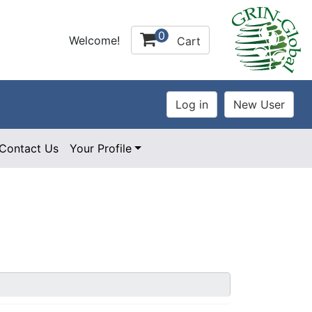
0
Welcome!
Cart
Contact Us
Your Profile