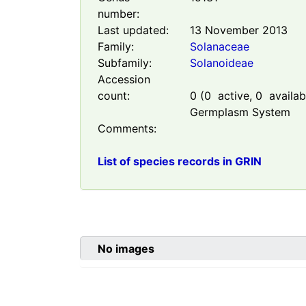
number:
Last updated:
13 November 2013
Family:
Solanaceae
Subfamily:
Solanoideae
Accession
count:
0
(
0
active,
0
availabl
Germplasm System
Comments:
List of species records in GRIN
No images