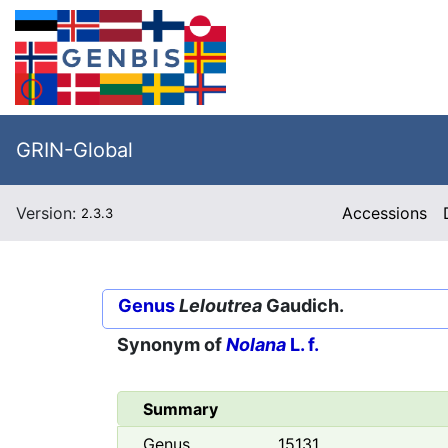
GRIN-Global
Version:
Accessions
2.3.3
Genus
Leloutrea
Gaudich.
Synonym of
Nolana
L. f.
Summary
Genus
15131