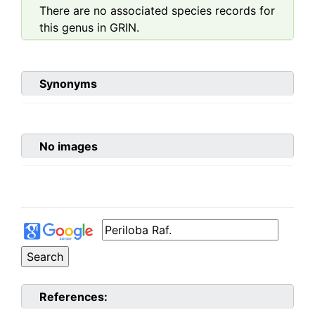
There are no associated species records for
this genus in GRIN.
Synonyms
No images
References: