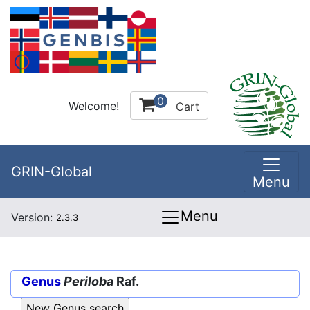
0
Welcome!
Cart
GRIN-Global
Menu
Menu
Version:
2.3.3
Genus
Periloba
Raf.