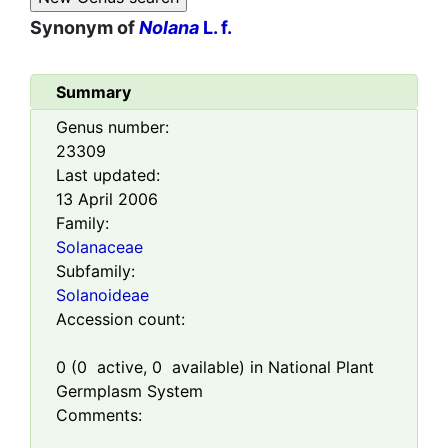
Synonym of
Nolana
L. f.
Summary
Genus number:
23309
Last updated:
13 April 2006
Family:
Solanaceae
Subfamily:
Solanoideae
Accession count:
0
(
0
active,
0
available) in National Plant
Germplasm System
Comments: