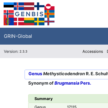
GRIN-Global
Version:
Accessions
2.3.3
Genus
Methysticodendron
R. E. Schul
Synonym of
Brugmansia
Pers.
Summary
Genus
17115