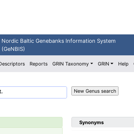
Nordic Baltic Genebanks Information System
(GeNBIS)
Descriptors
Reports
GRIN Taxonomy
GRIN
Help
t.
Synonyms