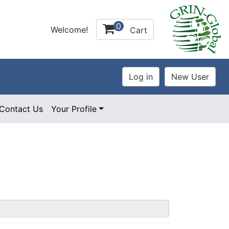
0
Welcome!
Cart
Contact Us
Your Profile