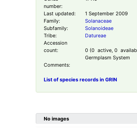
number:
Last updated:
1 September 2009
Family:
Solanaceae
Subfamily:
Solanoideae
Tribe:
Datureae
Accession
count:
0
(
0
active,
0
availabl
Germplasm System
Comments:
List of species records in GRIN
No images