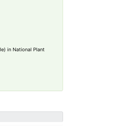
e) in National Plant