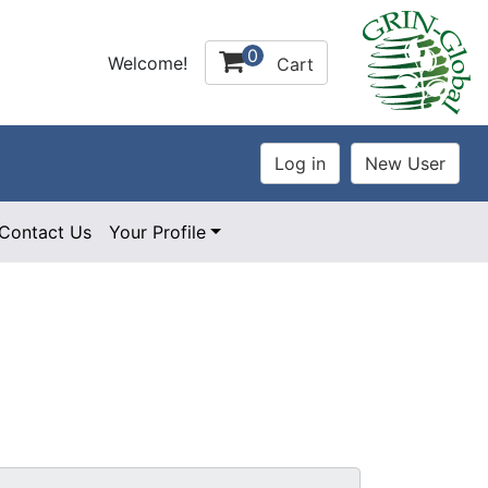
0
Welcome!
Cart
Contact Us
Your Profile