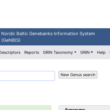
Nordic Baltic Genebanks Information System
(GeNBIS)
Descriptors
Reports
GRIN Taxonomy
GRIN
Help
Synonyms