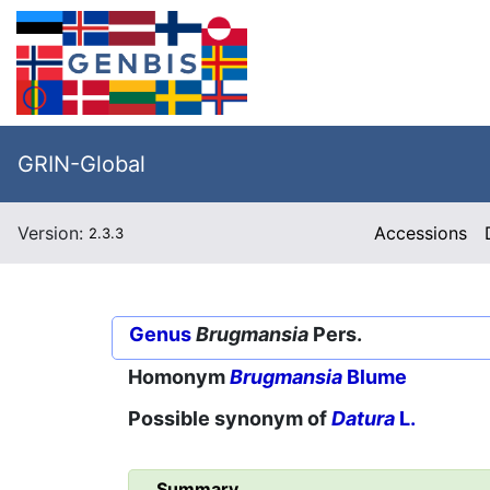
GRIN-Global
Version:
Accessions
2.3.3
Genus
Brugmansia
Pers.
Homonym
Brugmansia
Blume
Possible synonym of
Datura
L.
Summary