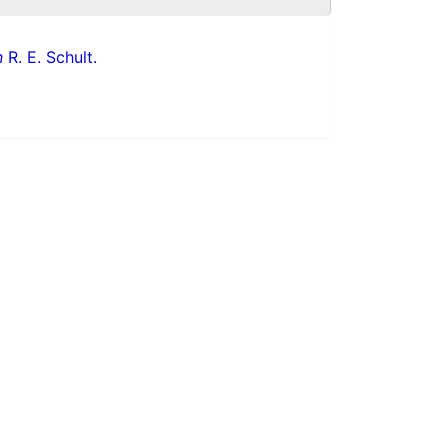
n
R. E. Schult.