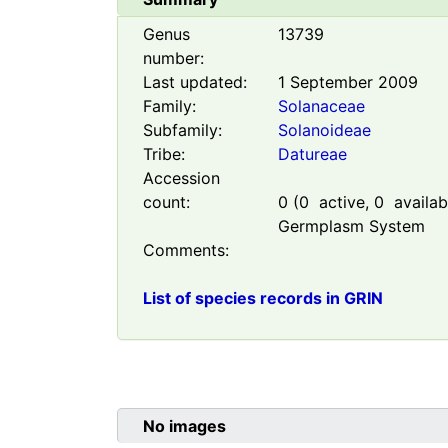
Genus
13739
number:
Last updated:
1 September 2009
Family:
Solanaceae
Subfamily:
Solanoideae
Tribe:
Datureae
Accession
count:
0
(
0
active,
0
availabl
Germplasm System
Comments:
List of species records in GRIN
No images