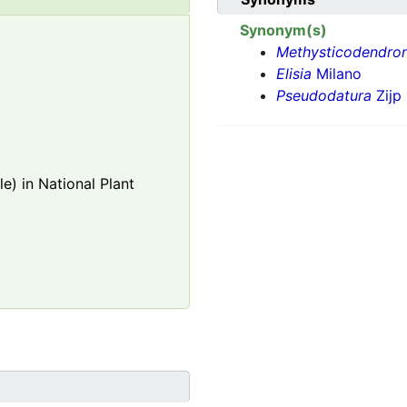
Synonym(s)
Methysticodendro
Elisia
Milano
Pseudodatura
Zijp
e) in National Plant