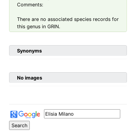
Comments:
There are no associated species records for
this genus in GRIN.
Synonyms
No images