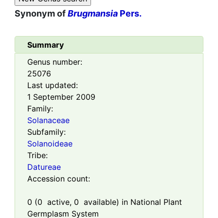
Synonym of
Brugmansia
Pers.
Summary
Genus number:
25076
Last updated:
1 September 2009
Family:
Solanaceae
Subfamily:
Solanoideae
Tribe:
Datureae
Accession count:
0
(
0
active,
0
available) in National Plant
Germplasm System