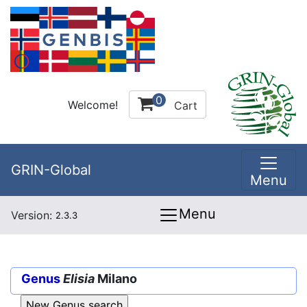
0
Welcome!
Cart
GRIN-Global
Menu
Menu
Version:
2.3.3
Genus
Elisia
Milano