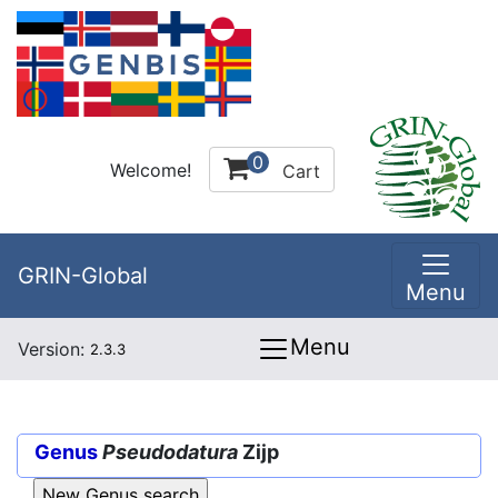
0
Welcome!
Cart
GRIN-Global
Menu
Menu
Version:
2.3.3
Genus
Pseudodatura
Zijp