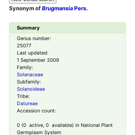
Synonym of
Brugmansia
Pers.
Summary
Genus number:
25077
Last updated:
1 September 2009
Family:
Solanaceae
Subfamily:
Solanoideae
Tribe:
Datureae
Accession count:
0
(
0
active,
0
available) in National Plant
Germplasm System