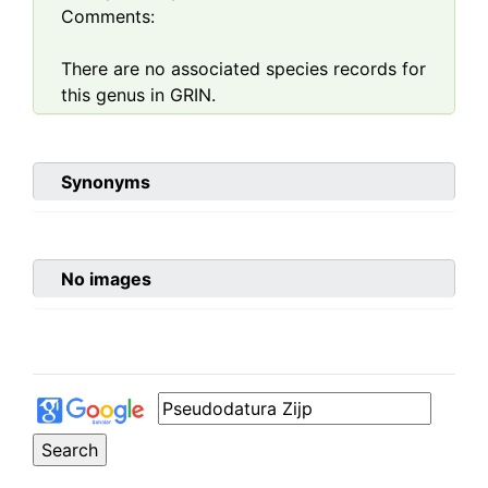
Comments:
There are no associated species records for
this genus in GRIN.
Synonyms
No images